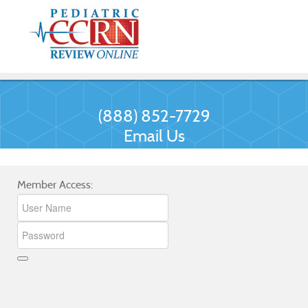
(888) 852-7729
Email Us
Member Access: