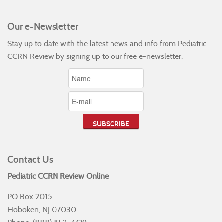
Our e-Newsletter
Stay up to date with the latest news and info from Pediatric
CCRN Review by signing up to our free e-newsletter:
Contact Us
Pediatric CCRN Review Online
PO Box 2015
Hoboken, NJ 07030