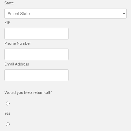
State
ZIP
Phone Number
Email Address
Would you like a return call?
Yes