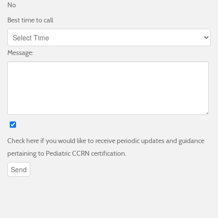
No
Best time to call
Message:
Check here if you would like to receive periodic updates and guidance
pertaining to Pediatric CCRN certification.