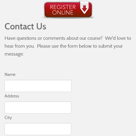
Contact Us
Have questions or comments about our course? We'd love to
hear from you. Please use the form below to submit your
message:
Name
Address
City