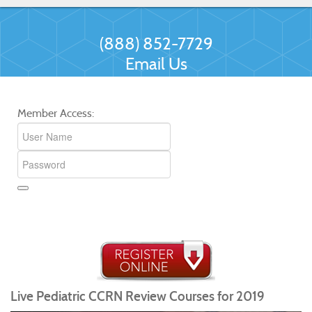
(888) 852-7729
Email Us
Member Access:
Live Pediatric CCRN Review Courses for 2019