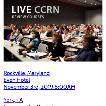
Rockville, Maryland
Even Hotel
November 3rd, 2019 8:00AM
York, PA