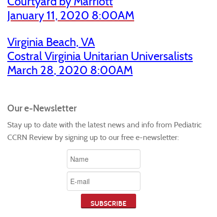
Courtyard by Marriott
January 11, 2020 8:00AM
Virginia Beach, VA
Costral Virginia Unitarian Universalists
March 28
, 2020 8:00AM
Our e-Newsletter
Stay up to date with the latest news and info from Pediatric
CCRN Review by signing up to our free e-newsletter: