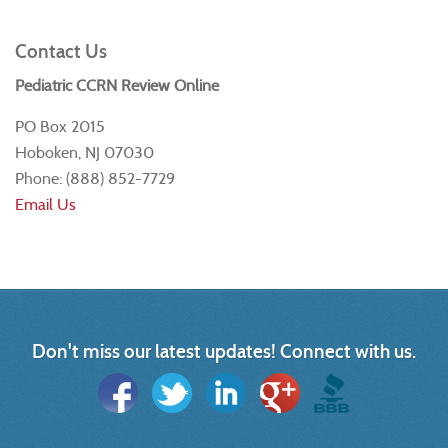
Contact Us
Pediatric CCRN Review Online
PO Box 2015
Hoboken, NJ 07030
Phone: (888) 852-7729
Email Us
Don't miss our latest updates! Connect with us.