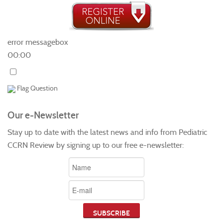
error messagebox
00:00
Flag Question
Our e-Newsletter
Stay up to date with the latest news and info from Pediatric
CCRN Review by signing up to our free e-newsletter: