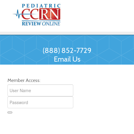
(888) 852-7729
Email Us
Member Access: