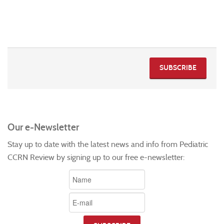
SUBSCRIBE
Our e-Newsletter
Stay up to date with the latest news and info from Pediatric
CCRN Review by signing up to our free e-newsletter: