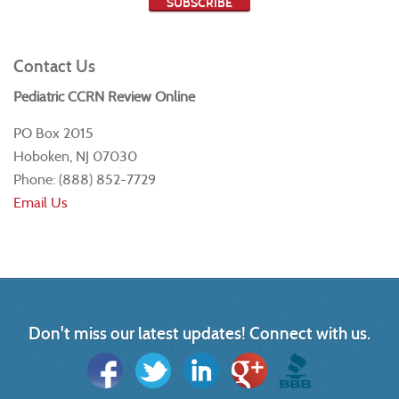
Contact Us
Pediatric CCRN Review Online
PO Box 2015
Hoboken, NJ 07030
Phone: (888) 852-7729
Email Us
Don't miss our latest updates! Connect with us.