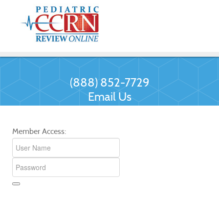
(888) 852-7729
Email Us
Member Access: