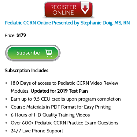
Pediatric CCRN Online Presented by Stephanie Doig, MS, RN
Price:
$179
Subscription Includes:
180 Days of access to Pediatric CCRN Video Review
Modules,
Updated for 2019 Test Plan
Earn up to 9.5 CEU credits upon program completion
Course Materials in PDF Format for Easy Printing
6 Hours of HD Quality Training Videos
Over 600+ Pediatric CCRN Practice Exam Questions
24/7 Live Phone Support