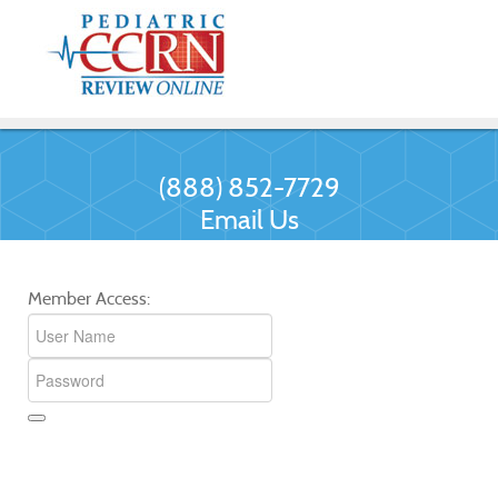
(888) 852-7729
Email Us
Member Access: