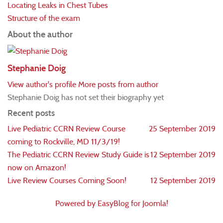
Locating Leaks in Chest Tubes
Structure of the exam
About the author
Stephanie Doig
View author's profile
More posts from author
Stephanie Doig has not set their biography yet
Recent posts
Live Pediatric CCRN Review Course
25 September 2019
coming to Rockville, MD 11/3/19!
The Pediatric CCRN Review Study Guide is
12 September 2019
now on Amazon!
Live Review Courses Coming Soon!
12 September 2019
Powered by EasyBlog for Joomla!