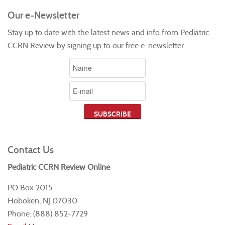
Our e-Newsletter
Stay up to date with the latest news and info from Pediatric
CCRN Review by signing up to our free e-newsletter:
Contact Us
Pediatric CCRN Review Online
PO Box 2015
Hoboken, NJ 07030
Phone: (888) 852-7729