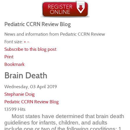
Pediatric CCRN Review Blog
News and information from Pediatric CCRN Review
Font size:
+
–
Subscribe to this blog post
Print
Bookmark
Brain Death
Wednesday, 03 April 2019
Stephanie Doig
Pedatric CCRN Review Blog
13599 Hits
Most states have determined that brain death
guidelines for infants, children, and adults
include one or two of the following conditions: 1.