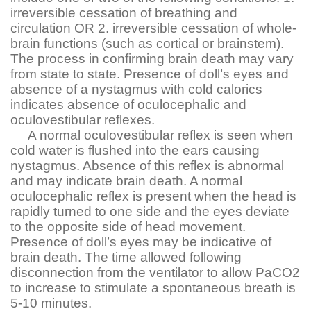
irreversible cessation of breathing and
circulation OR 2. irreversible cessation of whole-
brain functions (such as cortical or brainstem).
The process in confirming brain death may vary
from state to state. Presence of doll’s eyes and
absence of a nystagmus with cold calorics
indicates absence of oculocephalic and
oculovestibular reflexes.
A normal oculovestibular reflex is seen when
cold water is flushed into the ears causing
nystagmus. Absence of this reflex is abnormal
and may indicate brain death. A normal
oculocephalic reflex is present when the head is
rapidly turned to one side and the eyes deviate
to the opposite side of head movement.
Presence of doll’s eyes may be indicative of
brain death. The time allowed following
disconnection from the ventilator to allow PaCO2
to increase to stimulate a spontaneous breath is
5-10 minutes.