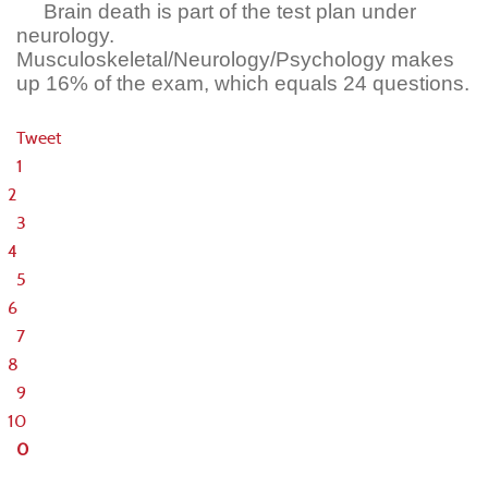
Brain death is part of the test plan under
neurology.
Musculoskeletal/Neurology/Psychology makes
up 16% of the exam, which equals 24 questions.
Tweet
1
2
3
4
5
6
7
8
9
10
0